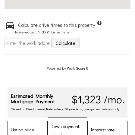
Calculate drive times to this property
Powered by INRIX® Drive Time
Calculate
Powered by
Walk Score®
$1,323 /mo.
Estimated Monthly
Mortgage Payment
*Based on Fixed Interest Rate withe a 30 year term, principal and interest only
Down payment
Listing price
Interest rate