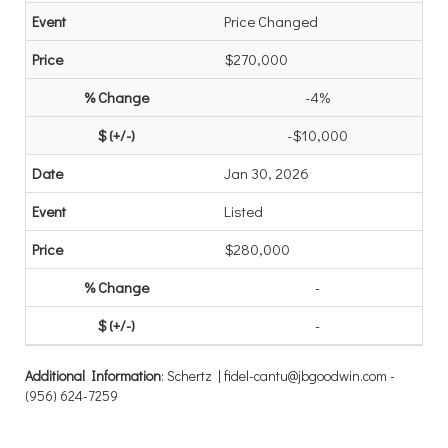
Price Changed
$270,000
-4%
-$10,000
Jan 30, 2026
Listed
$280,000
-
-
Additional Information
: Schertz | fidel-cantu@jbgoodwin.com -
(956) 624-7259