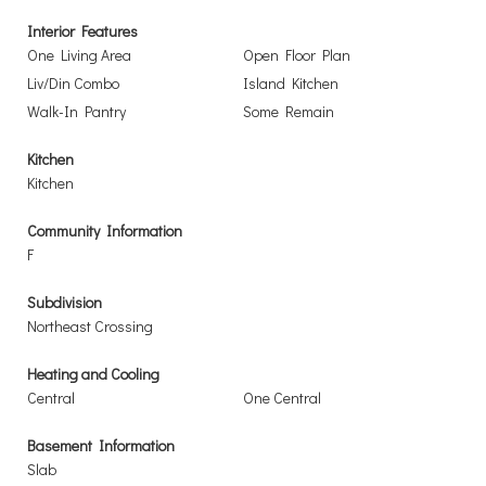
Interior Features
One Living Area
Open Floor Plan
Liv/Din Combo
Island Kitchen
Walk-In Pantry
Some Remain
Kitchen
Kitchen
Community Information
F
Subdivision
Northeast Crossing
Heating and Cooling
Central
One Central
Basement Information
Slab