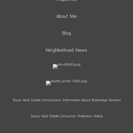
About Me
Blog
Neighborhood News
Texas Real Estate Commission Information About Brokerage Services
Texas Real Estate Consumer Protection Notice