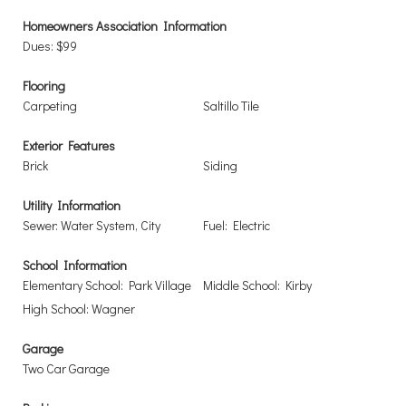
Homeowners Association Information
Dues: $99
Flooring
Carpeting
Saltillo Tile
Exterior Features
Brick
Siding
Utility Information
Sewer: Water System, City
Fuel: Electric
School Information
Elementary School: Park Village
Middle School: Kirby
High School: Wagner
Garage
Two Car Garage