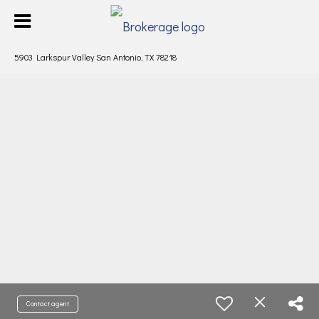
5903 Larkspur Valley San Antonio, TX 78218
Contact agent