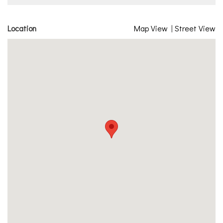
Location
Map View
|
Street View