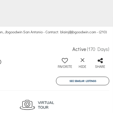
n, Jbgoodwin San Antonio - Contact: blainj@jbgoodwin.com - (210)
Active
(170 Days)
0
FAVORITE
HIDE
SHARE
SEE SIMILAR LISTINGS