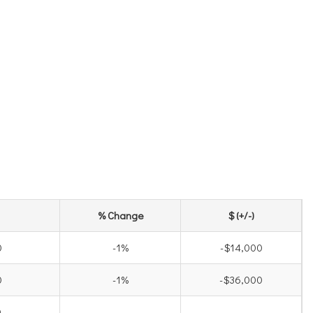
% Change
$ (+/-)
0
-1%
-$14,000
0
-1%
-$36,000
0
-
-