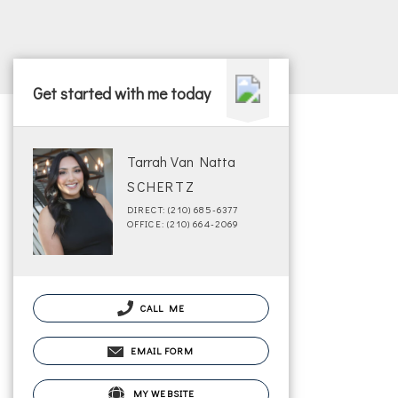
Get started with me today
Tarrah Van Natta
SCHERTZ
DIRECT: (210) 685-6377
OFFICE: (210) 664-2069
CALL ME
EMAIL FORM
MY WEBSITE