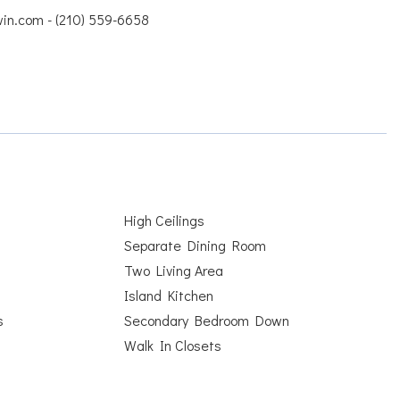
win.com - (210) 559-6658
High Ceilings
Separate Dining Room
Two Living Area
Island Kitchen
s
Secondary Bedroom Down
Walk In Closets