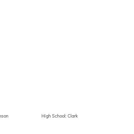
nson
High School: Clark