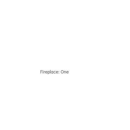
Fireplace: One