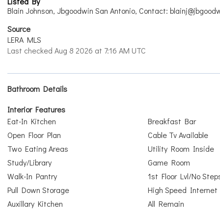
Listed By
Blain Johnson, Jbgoodwin San Antonio, Contact: blainj@jbgood
Source
LERA MLS
Last checked Aug 8 2026 at 7:16 AM UTC
Bathroom Details
Interior Features
Eat-In Kitchen
Breakfast Bar
Open Floor Plan
Cable Tv Available
Two Eating Areas
Utility Room Inside
Study/Library
Game Room
Walk-In Pantry
1st Floor Lvl/No Step
Pull Down Storage
High Speed Internet
Auxillary Kitchen
All Remain