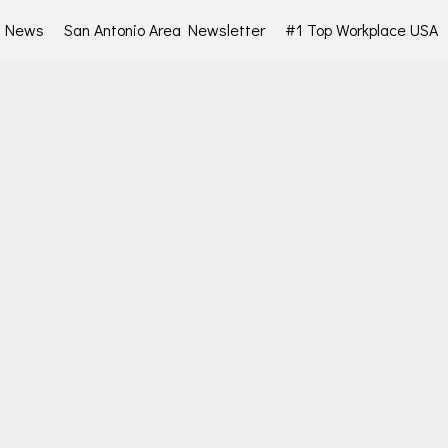
d News
San Antonio Area Newsletter
#1 Top Workplace USA