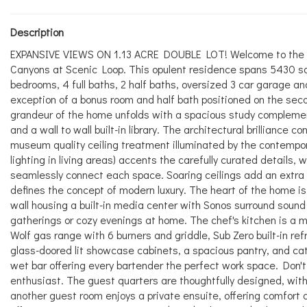
Description
EXPANSIVE VIEWS ON 1.13 ACRE DOUBLE LOT! Welcome to the epi
Canyons at Scenic Loop. This opulent residence spans 5430 sq
bedrooms, 4 full baths, 2 half baths, oversized 3 car garage and
exception of a bonus room and half bath positioned on the seco
grandeur of the home unfolds with a spacious study complement
and a wall to wall built-in library. The architectural brilliance
museum quality ceiling treatment illuminated by the contempora
lighting in living areas) accents the carefully curated details, 
seamlessly connect each space. Soaring ceilings add an extra 
defines the concept of modern luxury. The heart of the home is
wall housing a built-in media center with Sonos surround sound 
gatherings or cozy evenings at home. The chef's kitchen is a 
Wolf gas range with 6 burners and griddle, Sub Zero built-in re
glass-doored lit showcase cabinets, a spacious pantry, and cate
wet bar offering every bartender the perfect work space. Don't
enthusiast. The guest quarters are thoughtfully designed, with
another guest room enjoys a private ensuite, offering comfort an