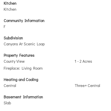
Kitchen
Kitchen
Community Information
F
Subdivision
Canyons At Scenic Loop
Property Features
County View
1 - 2 Acres
Fireplace: Living Room
Heating and Cooling
Central
Three+ Central
Basement Information
Slab