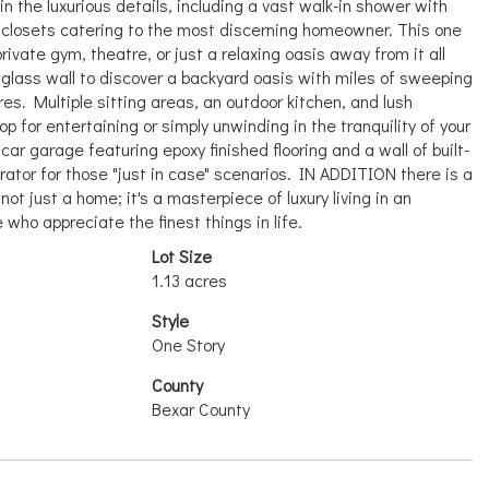
n the luxurious details, including a vast walk-in shower with
 closets catering to the most discerning homeowner. This one
ivate gym, theatre, or just a relaxing oasis away from it all
 glass wall to discover a backyard oasis with miles of sweeping
es. Multiple sitting areas, an outdoor kitchen, and lush
 for entertaining or simply unwinding in the tranquility of your
ar garage featuring epoxy finished flooring and a wall of built-
tor for those "just in case" scenarios. IN ADDITION there is a
not just a home; it's a masterpiece of luxury living in an
 who appreciate the finest things in life.
Lot Size
1.13 acres
Style
One Story
County
Bexar County