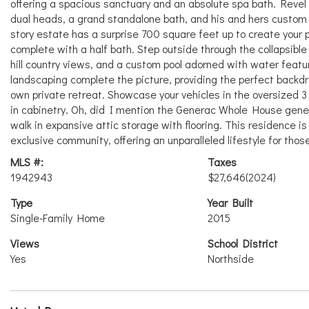
offering a spacious sanctuary and an absolute spa bath. Revel i
dual heads, a grand standalone bath, and his and hers custom
story estate has a surprise 700 square feet up to create your pr
complete with a half bath. Step outside through the collapsible
hill country views, and a custom pool adorned with water featur
landscaping complete the picture, providing the perfect backdrop
own private retreat. Showcase your vehicles in the oversized 3 c
in cabinetry. Oh, did I mention the Generac Whole House genera
walk in expansive attic storage with flooring. This residence is 
exclusive community, offering an unparalleled lifestyle for those
MLS #:
Taxes
1942943
$27,646
(2024)
Type
Year Built
Single-Family Home
2015
Views
School District
Yes
Northside