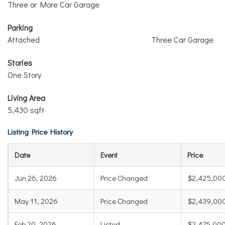
Three or More Car Garage
Parking
Attached
Three Car Garage
Stories
One Story
Living Area
5,430 sqft
Listing Price History
Date
Event
Price
Jun 26, 2026
Price Changed
$2,425,00
May 11, 2026
Price Changed
$2,439,00
Feb 20, 2026
Listed
$2,475,00