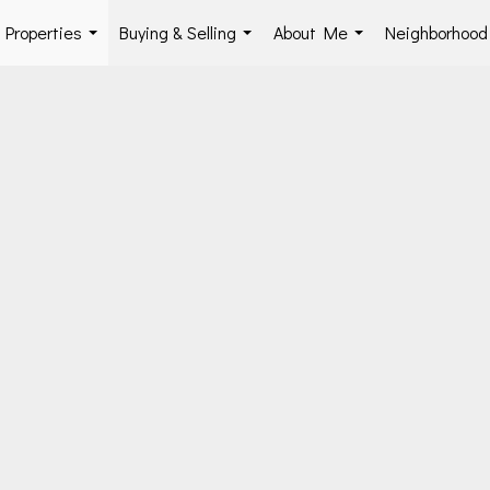
Properties
Buying & Selling
About Me
Neighborhoo
...
...
...