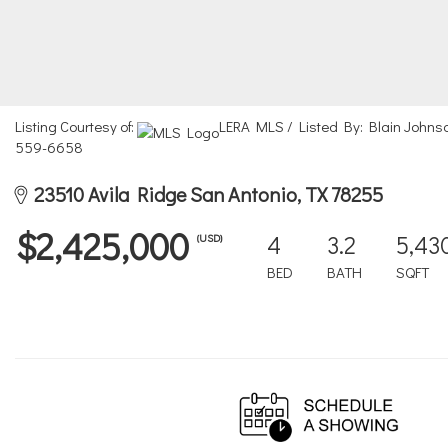
Listing Courtesy of:
LERA MLS / Listed By: Blain Johnso
559-6658
23510 Avila Ridge San Antonio, TX 78255
$2,425,000
4
3.2
5,43
(USD)
BED
BATH
SQFT