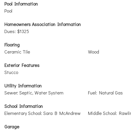
Pool Information
Pool
Homeowners Association Information
Dues: $1325
Flooring
Ceramic Tile
Wood
Exterior Features
Stucco
Utility Information
Sewer: Septic, Water System
Fuel: Natural Gas
School Information
Elementary School: Sara B McAndrew
Middle School: Rawli
Garage