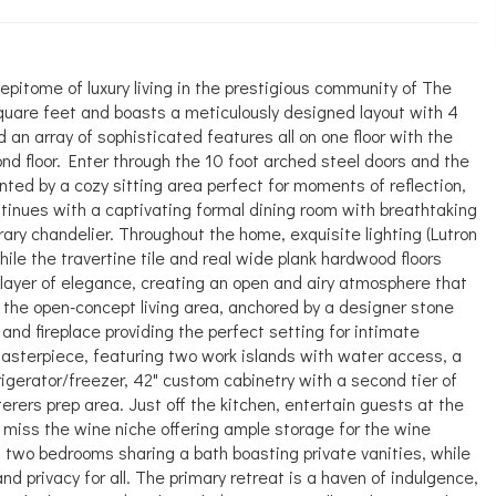
tome of luxury living in the prestigious community of The
uare feet and boasts a meticulously designed layout with 4
 an array of sophisticated features all on one floor with the
nd floor. Enter through the 10 foot arched steel doors and the
ed by a cozy sitting area perfect for moments of reflection,
 continues with a captivating formal dining room with breathtaking
ry chandelier. Throughout the home, exquisite lighting (Lutron
while the travertine tile and real wide plank hardwood floors
layer of elegance, creating an open and airy atmosphere that
 the open-concept living area, anchored by a designer stone
and fireplace providing the perfect setting for intimate
masterpiece, featuring two work islands with water access, a
frigerator/freezer, 42" custom cabinetry with a second tier of
rers prep area. Just off the kitchen, entertain guests at the
 miss the wine niche offering ample storage for the wine
 two bedrooms sharing a bath boasting private vanities, while
d privacy for all. The primary retreat is a haven of indulgence,