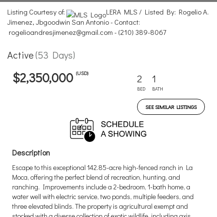
Listing Courtesy of:
LERA MLS / Listed By: Rogelio A.
Jimenez, Jbgoodwin San Antonio - Contact:
rogelioandresjimenez@gmail.com - (210) 389-8067
Active
(53 Days)
(USD)
$2,350,000
2
1
BED
BATH
SEE SIMILAR LISTINGS
Description
Escape to this exceptional 142.85-acre high-fenced ranch in La
Moca, offering the perfect blend of recreation, hunting, and
ranching. Improvements include a 2-bedroom, 1-bath home, a
water well with electric service, two ponds, multiple feeders, and
three elevated blinds. The property is agricultural exempt and
stocked with a diverse collection of exotic wildlife, including axis,