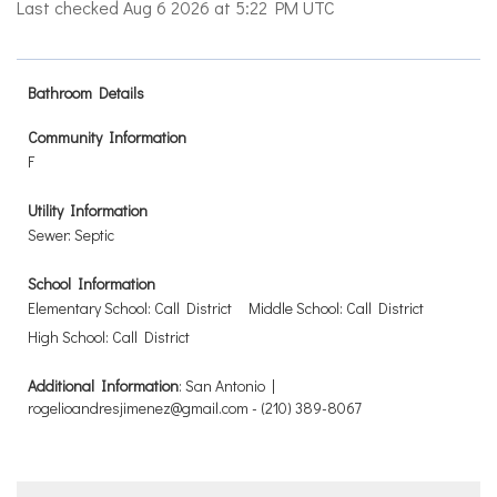
Last checked Aug 6 2026 at 5:22 PM UTC
Bathroom Details
Community Information
F
Utility Information
Sewer: Septic
School Information
Elementary School: Call District
Middle School: Call District
High School: Call District
Additional Information
: San Antonio |
rogelioandresjimenez@gmail.com - (210) 389-8067