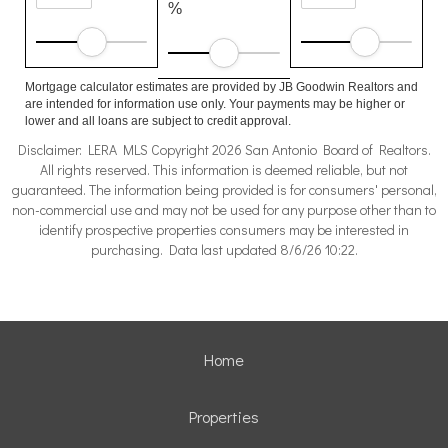
%
Mortgage calculator estimates are provided by JB Goodwin Realtors and
are intended for information use only. Your payments may be higher or
lower and all loans are subject to credit approval.
Disclaimer: LERA MLS Copyright 2026 San Antonio Board of Realtors.
All rights reserved. This information is deemed reliable, but not
guaranteed. The information being provided is for consumers' personal,
non-commercial use and may not be used for any purpose other than to
identify prospective properties consumers may be interested in
purchasing. Data last updated 8/6/26 10:22.
Home
Properties