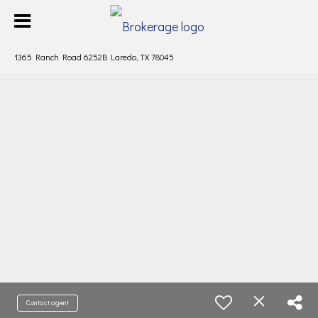
1365 Ranch Road 6252B Laredo, TX 78045
Contact agent