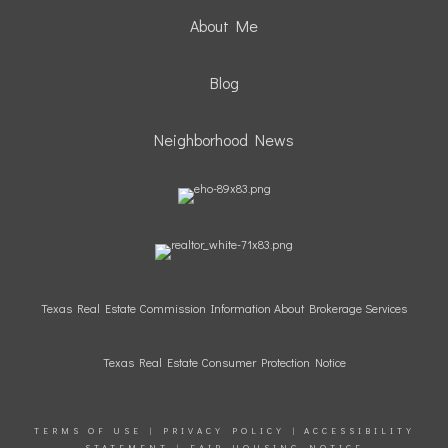
About Me
Blog
Neighborhood News
Texas Real Estate Commission Information About Brokerage Services
Texas Real Estate Consumer Protection Notice
TERMS OF USE
|
PRIVACY POLICY
|
ACCESSIBILITY
STATEMENT
|
FAIR HOUSING NOTICE