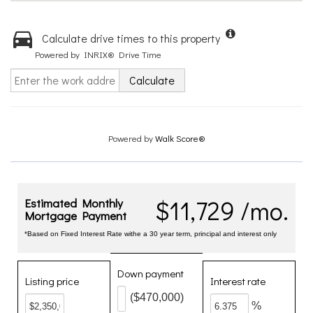
Calculate drive times to this property
Powered by INRIX® Drive Time
Calculate
Powered by
Walk Score®
$11,729 /mo.
Estimated Monthly
Mortgage Payment
*Based on Fixed Interest Rate withe a 30 year term, principal and interest only
Down payment
Listing price
Interest rate
($470,000)
%