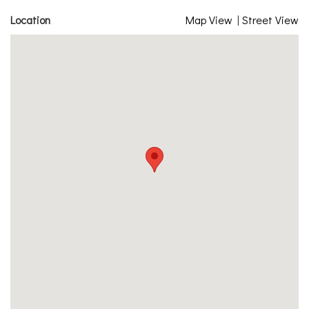
Location
Map View
|
Street View