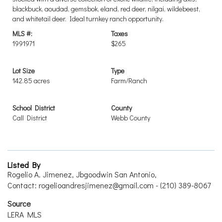
blackbuck, aoudad, gemsbok, eland, red deer, nilgai, wildebeest,
and whitetail deer. Ideal turnkey ranch opportunity.
MLS #:
Taxes
1991971
$265
Lot Size
Type
142.85 acres
Farm/Ranch
School District
County
Call District
Webb County
Listed By
Rogelio A. Jimenez, Jbgoodwin San Antonio,
Contact: rogelioandresjimenez@gmail.com - (210) 389-8067
Source
LERA MLS