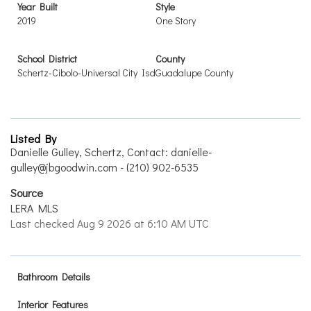
Year Built
Style
2019
One Story
School District
County
Schertz-Cibolo-Universal City Isd
Guadalupe County
Listed By
Danielle Gulley, Schertz, Contact: danielle-
gulley@jbgoodwin.com - (210) 902-6535
Source
LERA MLS
Last checked Aug 9 2026 at 6:10 AM UTC
Bathroom Details
Interior Features