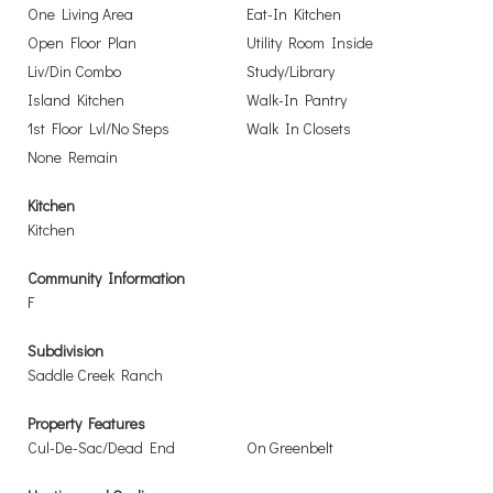
One Living Area
Eat-In Kitchen
Open Floor Plan
Utility Room Inside
Liv/Din Combo
Study/Library
Island Kitchen
Walk-In Pantry
1st Floor Lvl/No Steps
Walk In Closets
None Remain
Kitchen
Kitchen
Community Information
F
Subdivision
Saddle Creek Ranch
Property Features
Cul-De-Sac/Dead End
On Greenbelt