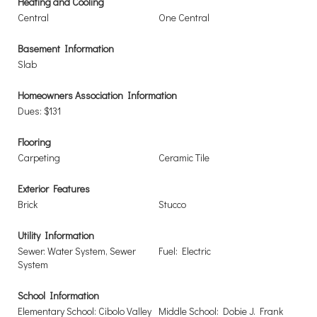
Heating and Cooling
Central
One Central
Basement Information
Slab
Homeowners Association Information
Dues: $131
Flooring
Carpeting
Ceramic Tile
Exterior Features
Brick
Stucco
Utility Information
Sewer: Water System, Sewer
Fuel: Electric
System
School Information
Elementary School: Cibolo Valley
Middle School: Dobie J. Frank