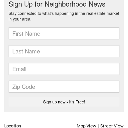
Location
Map View
|
Street View