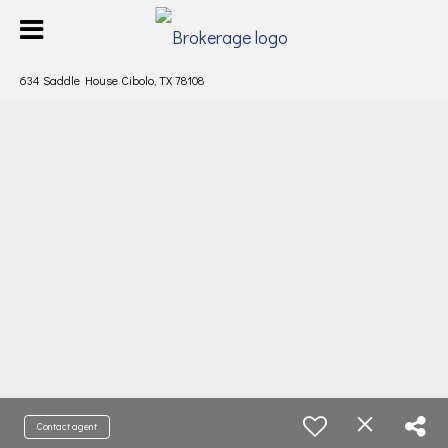
634 Saddle House Cibolo, TX 78108
Contact agent