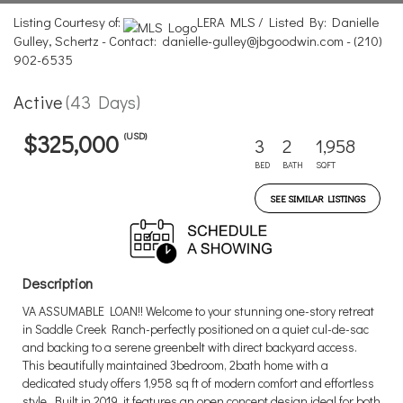
Listing Courtesy of:
LERA MLS / Listed By: Danielle
Gulley, Schertz - Contact: danielle-gulley@jbgoodwin.com - (210)
902-6535
Active
(43 Days)
(USD)
$325,000
3
2
1,958
BED
BATH
SQFT
SEE SIMILAR LISTINGS
Description
VA ASSUMABLE LOAN!! Welcome to your stunning one-story retreat
in Saddle Creek Ranch-perfectly positioned on a quiet cul-de-sac
and backing to a serene greenbelt with direct backyard access.
This beautifully maintained 3bedroom, 2bath home with a
dedicated study offers 1,958 sq ft of modern comfort and effortless
style. Built in 2019, it features an open concept design ideal for both