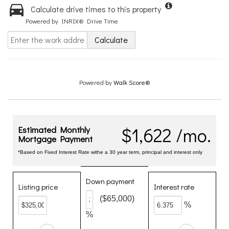
Calculate drive times to this property
Powered by INRIX® Drive Time
Calculate
Powered by
Walk Score®
$1,622 /mo.
Estimated Monthly
Mortgage Payment
*Based on Fixed Interest Rate withe a 30 year term, principal and interest only
Down payment
Listing price
Interest rate
($65,000)
%
%