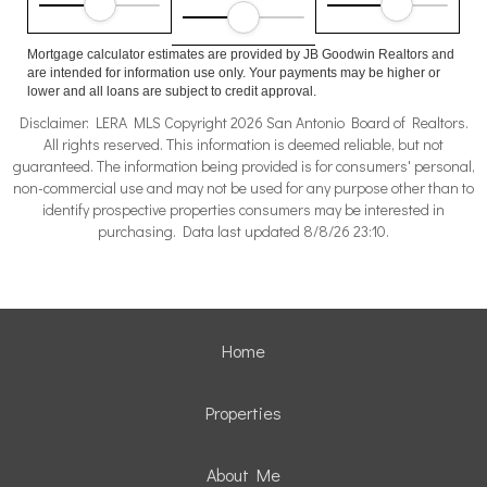
Mortgage calculator estimates are provided by JB Goodwin Realtors and
are intended for information use only. Your payments may be higher or
lower and all loans are subject to credit approval.
Disclaimer: LERA MLS Copyright 2026 San Antonio Board of Realtors.
All rights reserved. This information is deemed reliable, but not
guaranteed. The information being provided is for consumers' personal,
non-commercial use and may not be used for any purpose other than to
identify prospective properties consumers may be interested in
purchasing. Data last updated 8/8/26 23:10.
Home
Properties
About Me