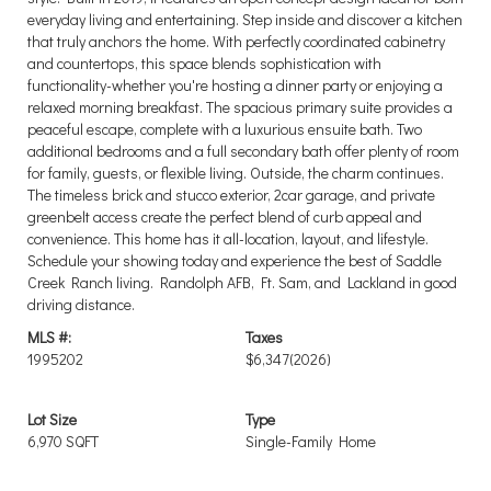
everyday living and entertaining. Step inside and discover a kitchen
that truly anchors the home. With perfectly coordinated cabinetry
and countertops, this space blends sophistication with
functionality-whether you're hosting a dinner party or enjoying a
relaxed morning breakfast. The spacious primary suite provides a
peaceful escape, complete with a luxurious ensuite bath. Two
additional bedrooms and a full secondary bath offer plenty of room
for family, guests, or flexible living. Outside, the charm continues.
The timeless brick and stucco exterior, 2car garage, and private
greenbelt access create the perfect blend of curb appeal and
convenience. This home has it all-location, layout, and lifestyle.
Schedule your showing today and experience the best of Saddle
Creek Ranch living. Randolph AFB, Ft. Sam, and Lackland in good
driving distance.
MLS #:
Taxes
1995202
$6,347
(2026)
Lot Size
Type
6,970 SQFT
Single-Family Home