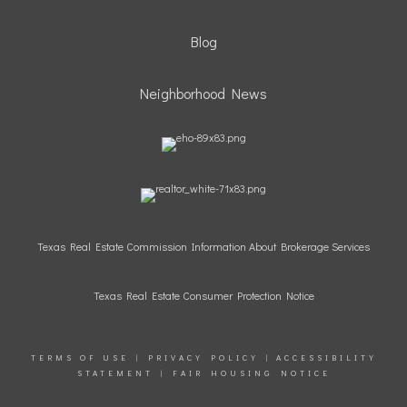
Blog
Neighborhood News
Texas Real Estate Commission Information About Brokerage Services
Texas Real Estate Consumer Protection Notice
TERMS OF USE
|
PRIVACY POLICY
|
ACCESSIBILITY
STATEMENT
|
FAIR HOUSING NOTICE