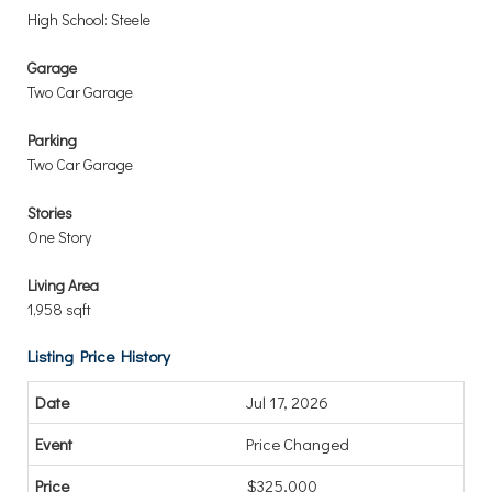
High School: Steele
Garage
Two Car Garage
Parking
Two Car Garage
Stories
One Story
Living Area
1,958 sqft
Listing Price History
Jul 17, 2026
Price Changed
$325,000