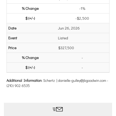
-1%
-$2,500
Jun 26, 2026
Listed
$327,500
-
-
Additional Information
: Schertz | danielle-gulley@jbgoodwin.com -
(210) 902-6535